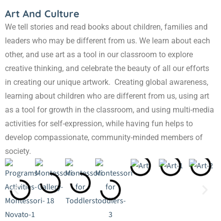
Art And Culture
We tell stories and read books about children, families and
leaders who may be different from us. We learn about each
other, and use art as a tool in our classroom to explore
creative thinking, and celebrate the beauty of all our efforts
in creating our unique artwork. Creating global awareness,
learning about children who are different from us, using art
as a tool for growth in the classroom, and using multi-media
activities for self-expression, while having fun helps to
develop compassionate, community-minded members of
society.