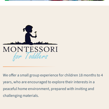
We offer a small group experience for children 18 months to 4
years, who are encouraged to explore their interests in a
peaceful home environment, prepared with inviting and
challenging materials.