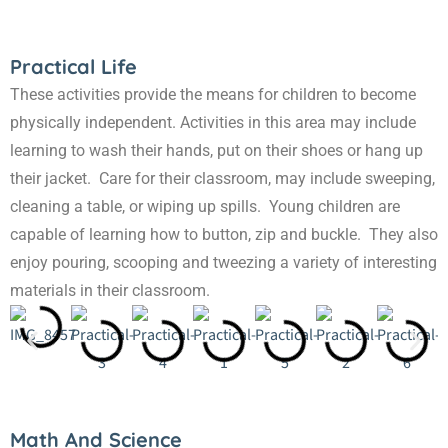
Practical Life
These activities provide the means for children to become
physically independent. Activities in this area may include
learning to wash their hands, put on their shoes or hang up
their jacket. Care for their classroom, may include sweeping,
cleaning a table, or wiping up spills. Young children are
capable of learning how to button, zip and buckle. They also
enjoy pouring, scooping and tweezing a variety of interesting
materials in their classroom.
Math And Science