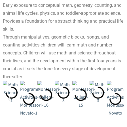
Early exposure to conceptual math, geometry, counting, and
animal life cycles, physics, and toddler-appropriate science.
Provides a foundation for abstract thinking and practical life
skills.
Through manipulatives, geometic blocks, songs, and
counting activities children will learn math and number
concepts. Children will use math and science throughout
their lives, and the development within the first four years is
crucial as it sets the tone for every stage of development
thereafter.