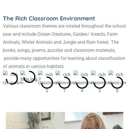
The Rich Classroom Environment
Various classroom themes are rotated throughout the school
year and include Ocean Creatures, Garden/ Insects, Farm
Animals, Winter Animals and Jungle and Rain forest. The
books, songs, poems, puzzles and classroom materials,
provide many opportunities for learning about classification
of animals in various habitats.