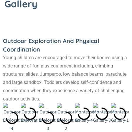
Gallery
Outdoor Exploration And Physical
Coordination
Young children are encouraged to move their bodies using a
wide range of fun play equipment including, climbing
structures, slides, Jumperoo, low balance beams, parachute,
and large sandbox. Toddlers develop self-confidence and
coordination when they experience a variety of challenging
outdoor activities.