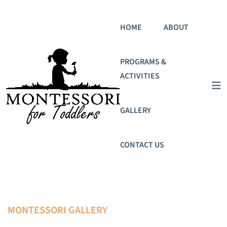
HOME
ABOUT
PROGRAMS &
ACTIVITIES
GALLERY
CONTACT US
MONTESSORI GALLERY