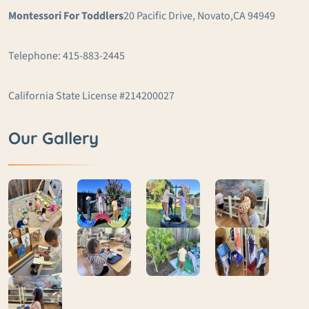
Montessori For Toddlers
20 Pacific Drive, Novato,
CA 94949
Telephone: 415-883-2445
California State License #214200027
Our Gallery